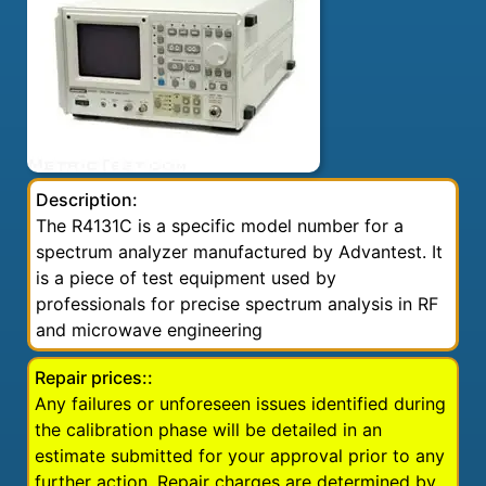
Description:
The R4131C is a specific model number for a
spectrum analyzer manufactured by Advantest. It
is a piece of test equipment used by
professionals for precise spectrum analysis in RF
and microwave engineering
Repair prices::
Any failures or unforeseen issues identified during
the calibration phase will be detailed in an
estimate submitted for your approval prior to any
further action. Repair charges are determined by