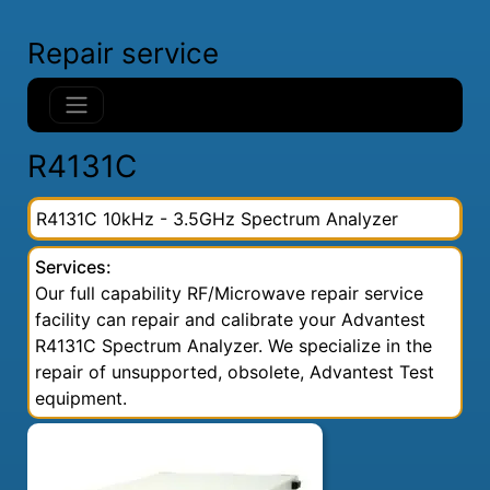
Repair service
R4131C
R4131C 10kHz - 3.5GHz Spectrum Analyzer
Services:
Our full capability RF/Microwave repair service
facility can repair and calibrate your Advantest
R4131C Spectrum Analyzer. We specialize in the
repair of unsupported, obsolete, Advantest Test
equipment.