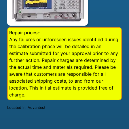
Repair prices::
Any failures or unforeseen issues identified during
the calibration phase will be detailed in an
estimate submitted for your approval prior to any
further action. Repair charges are determined by
the actual time and materials required. Please be
aware that customers are responsible for all
associated shipping costs, to and from our
location. This initial estimate is provided free of
charge.
Located in:
Advantest