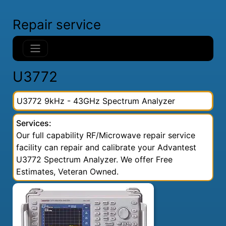
Repair service
U3772
U3772 9kHz - 43GHz Spectrum Analyzer
Services:
Our full capability RF/Microwave repair service
facility can repair and calibrate your Advantest
U3772 Spectrum Analyzer. We offer Free
Estimates, Veteran Owned.