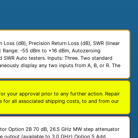
Loss (dB), Precision Return Loss (dB), SWR (linear
mic Range: -55 dBm to +16 dBm, Autozeroing
d SWR Auto testers. Inputs: Three. Two standard
aneously display any two inputs from A, B, or R. The
for your approval prior to any further action. Repair
 for all associated shipping costs, to and from our
ator Option 2B 70 dB, 26.5 GHz MW step attenuator
 output (available to 3.0 GHz) Option 5 Add