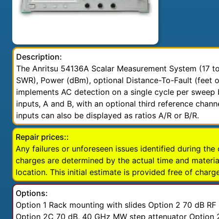
Description:
The Anritsu 54136A Scalar Measurement System (17 to 
SWR), Power (dBm), optional Distance-To-Fault (feet 
implements AC detection on a single cycle per sweep b
inputs, A and B, with an optional third reference chan
inputs can also be displayed as ratios A/R or B/R.
Repair prices::
Any failures or unforeseen issues identified during the 
charges are determined by the actual time and material
location. This initial estimate is provided free of charge
Options:
Option 1 Rack mounting with slides Option 2 70 dB R
Option 2C 70 dB, 40 GHz MW step attenuator Option 2