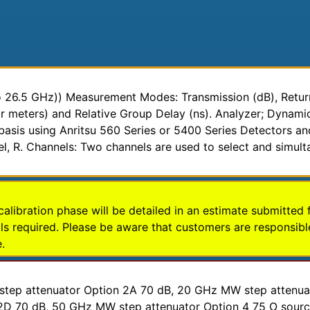
26.5 GHz)) Measurement Modes: Transmission (dB), Return 
or meters) and Relative Group Delay (ns). Analyzer; Dyna
asis using Anritsu 560 Series or 5400 Series Detectors an
nel, R. Channels: Two channels are used to select and simult
calibration phase will be detailed in an estimate submitted 
s required. Please be aware that customers are responsible
.
F step attenuator Option 2A 70 dB, 20 GHz MW step attenu
D 70 dB, 50 GHz MW step attenuator Option 4 75 Ω source