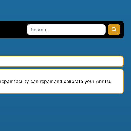
epair facility can repair and calibrate your Anritsu