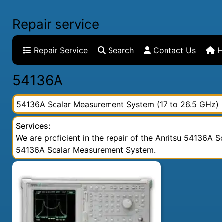
Repair service
Repair Service
Search
Contact Us
H
54136A
54136A Scalar Measurement System (17 to 26.5 GHz)
Services:
We are proficient in the repair of the Anritsu 54136A S
54136A Scalar Measurement System.