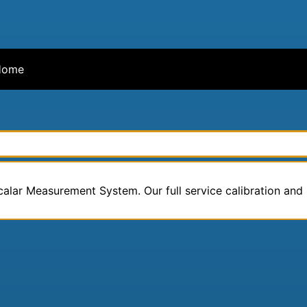
ome
calar Measurement System. Our full service calibration and r