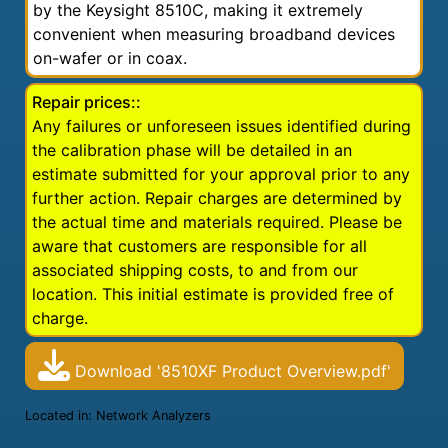
by the Keysight 8510C, making it extremely
convenient when measuring broadband devices
on-wafer or in coax.
Repair prices::
Any failures or unforeseen issues identified during
the calibration phase will be detailed in an
estimate submitted for your approval prior to any
further action. Repair charges are determined by
the actual time and materials required. Please be
aware that customers are responsible for all
associated shipping costs, to and from our
location. This initial estimate is provided free of
charge.
Download '8510XF Product Overview.pdf'
Located in:
Network Analyzers