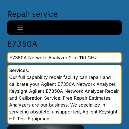
Repair service
E7350A
E7350A Network Analyzer 2 to 110 GHz
Services:
Our full capability repair facility can repair and
calibrate your Agilent E7350A Network Analyzer.
Keysight Agilent E7350A Network Analyzer Repair
and Calibration Service. Free Repair Estimates.
Analyzers are our business. We specialize in
servicing obsolete, unsupported, Agilent Keysight
HP Test Equipment.