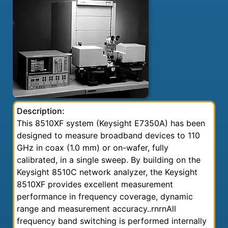
Description:
This 8510XF system (Keysight E7350A) has been
designed to measure broadband devices to 110
GHz in coax (1.0 mm) or on-wafer, fully
calibrated, in a single sweep. By building on the
Keysight 8510C network analyzer, the Keysight
8510XF provides excellent measurement
performance in frequency coverage, dynamic
range and measurement accuracy..rnrnAll
frequency band switching is performed internally