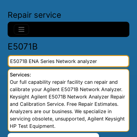
Repair service
E5071B
E5071B ENA Series Network analyzer
Services:
Our full capability repair facility can repair and
calibrate your Agilent E5071B Network Analyzer.
Keysight Agilent E5071B Network Analyzer Repair
and Calibration Service. Free Repair Estimates.
Analyzers are our business. We specialize in
servicing obsolete, unsupported, Agilent Keysight
HP Test Equipment.