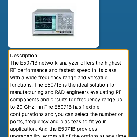
Description:
The E5071B network analyzer offers the highest
RF performance and fastest speed in its class,
with a wide frequency range and versatile
functions. The E5071B is the ideal solution for
manufacturing and R&D engineers evaluating RF
components and circuits for frequency range up
to 20 GHz.rnrnThe E5071B has flexible
configurations and you can select the number or
ports, frequency and bias teas to fit your
application. And the E5071B provides
upgradability across all of the options at any time