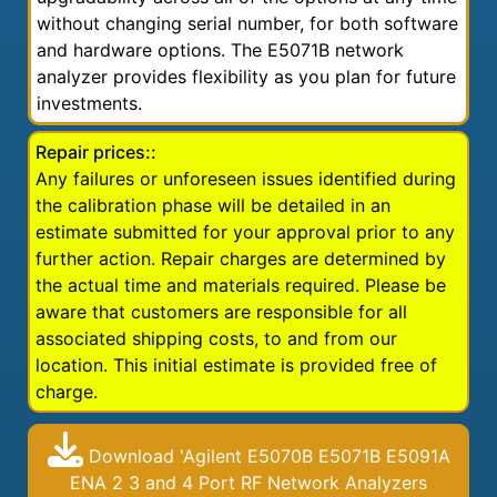
without changing serial number, for both software
and hardware options. The E5071B network
analyzer provides flexibility as you plan for future
investments.
Repair prices::
Any failures or unforeseen issues identified during
the calibration phase will be detailed in an
estimate submitted for your approval prior to any
further action. Repair charges are determined by
the actual time and materials required. Please be
aware that customers are responsible for all
associated shipping costs, to and from our
location. This initial estimate is provided free of
charge.
Download 'Agilent E5070B E5071B E5091A
ENA 2 3 and 4 Port RF Network Analyzers