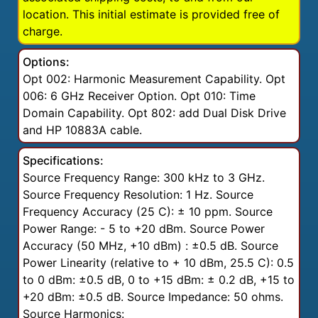
location. This initial estimate is provided free of
charge.
Options:
Opt 002: Harmonic Measurement Capability. Opt
006: 6 GHz Receiver Option. Opt 010: Time
Domain Capability. Opt 802: add Dual Disk Drive
and HP 10883A cable.
Specifications:
Source Frequency Range: 300 kHz to 3 GHz.
Source Frequency Resolution: 1 Hz. Source
Frequency Accuracy (25 C): ± 10 ppm. Source
Power Range: - 5 to +20 dBm. Source Power
Accuracy (50 MHz, +10 dBm) : ±0.5 dB. Source
Power Linearity (relative to + 10 dBm, 25.5 C): 0.5
to 0 dBm: ±0.5 dB, 0 to +15 dBm: ± 0.2 dB, +15 to
+20 dBm: ±0.5 dB. Source Impedance: 50 ohms.
Source Harmonics: