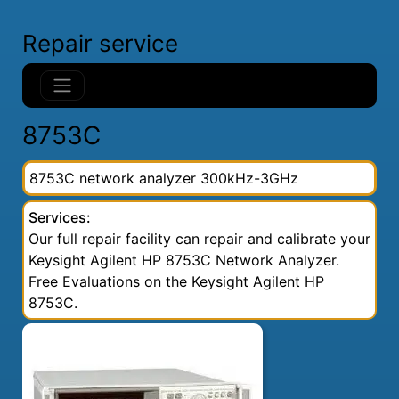
Repair service
8753C
8753C network analyzer 300kHz-3GHz
Services:
Our full repair facility can repair and calibrate your
Keysight Agilent HP 8753C Network Analyzer.
Free Evaluations on the Keysight Agilent HP
8753C.