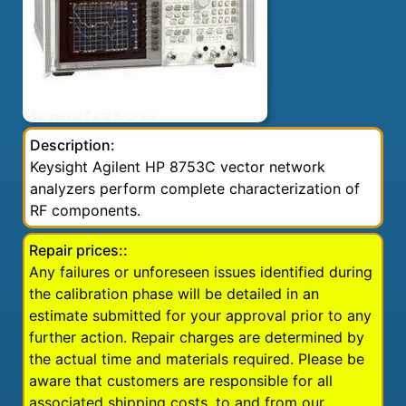
Description:
Keysight Agilent HP 8753C vector network
analyzers perform complete characterization of
RF components.
Repair prices::
Any failures or unforeseen issues identified during
the calibration phase will be detailed in an
estimate submitted for your approval prior to any
further action. Repair charges are determined by
the actual time and materials required. Please be
aware that customers are responsible for all
associated shipping costs, to and from our