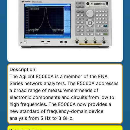
Description:
The Agilent E5060A is a member of the ENA
Series network analyzers. The E5060A addresses
a broad range of measurement needs of
electronic components and circuits from low to
high frequencies. The E5060A now provides a
new standard of frequency-domain device
analysis from 5 Hz to 3 GHz.