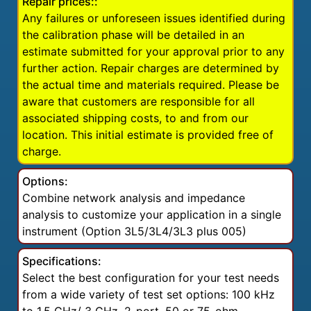
Repair prices::
Any failures or unforeseen issues identified during
the calibration phase will be detailed in an
estimate submitted for your approval prior to any
further action. Repair charges are determined by
the actual time and materials required. Please be
aware that customers are responsible for all
associated shipping costs, to and from our
location. This initial estimate is provided free of
charge.
Options:
Combine network analysis and impedance
analysis to customize your application in a single
instrument (Option 3L5/3L4/3L3 plus 005)
Specifications:
Select the best configuration for your test needs
from a wide variety of test set options: 100 kHz