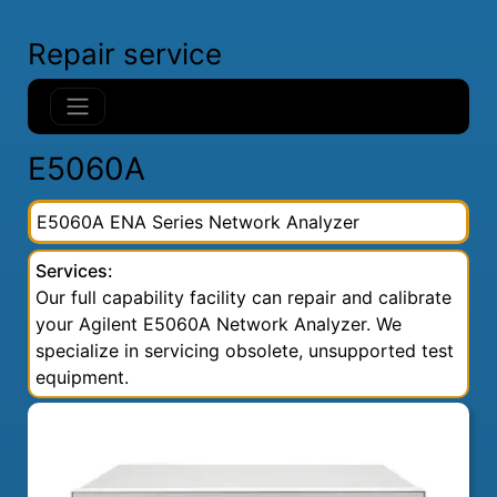
Repair service
E5060A
E5060A ENA Series Network Analyzer
Services:
Our full capability facility can repair and calibrate
your Agilent E5060A Network Analyzer. We
specialize in servicing obsolete, unsupported test
equipment.