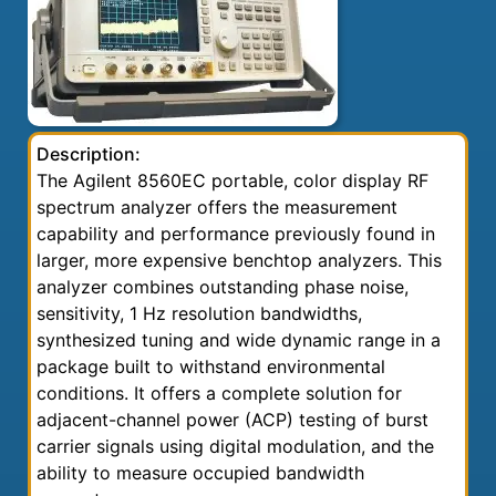
Description:
The Agilent 8560EC portable, color display RF
spectrum analyzer offers the measurement
capability and performance previously found in
larger, more expensive benchtop analyzers. This
analyzer combines outstanding phase noise,
sensitivity, 1 Hz resolution bandwidths,
synthesized tuning and wide dynamic range in a
package built to withstand environmental
conditions. It offers a complete solution for
adjacent-channel power (ACP) testing of burst
carrier signals using digital modulation, and the
ability to measure occupied bandwidth