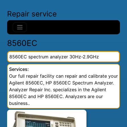
Repair service
8560EC
8560EC spectrum analyzer 30Hz-2.9GHz
Services:
Our full repair facility can repair and calibrate your
Agilent 8560EC, HP 8560EC Spectrum Analyzer.
Analyzer Repair Inc. specializes in the Agilent
8560EC and HP 8560EC. Analyzers are our
business..