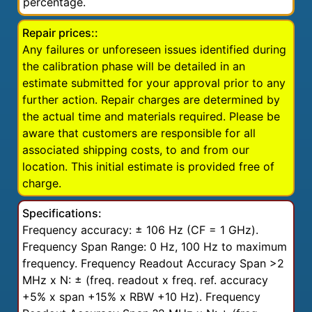
percentage.
Repair prices::
Any failures or unforeseen issues identified during
the calibration phase will be detailed in an
estimate submitted for your approval prior to any
further action. Repair charges are determined by
the actual time and materials required. Please be
aware that customers are responsible for all
associated shipping costs, to and from our
location. This initial estimate is provided free of
charge.
Specifications:
Frequency accuracy: ± 106 Hz (CF = 1 GHz).
Frequency Span Range: 0 Hz, 100 Hz to maximum
frequency. Frequency Readout Accuracy Span >2
MHz x N: ± (freq. readout x freq. ref. accuracy
+5% x span +15% x RBW +10 Hz). Frequency