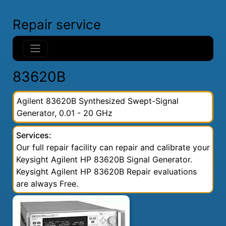
Repair service
83620B
Agilent 83620B Synthesized Swept-Signal
Generator, 0.01 - 20 GHz
Services:
Our full repair facility can repair and calibrate your
Keysight Agilent HP 83620B Signal Generator.
Keysight Agilent HP 83620B Repair evaluations
are always Free.