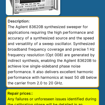
Description:
The Agilent 83620B synthesized sweeper for
applications requiring the high performance and
accuracy of a synthesized source and the speed
and versatility of a sweep oscillator. Synthesized
broadband frequency coverage and precise 1 Hz
frequency resolution (Opt 008) are generated by
indirect synthesis, enabling the Agilent 83620B to
achieve low single-sideband phase noise
performance. It also delivers excellent harmonic
performance with harmonics at least 50 dB below
the carrier from 2.0 to 20 GHz.
Repair prices::
Any failures or unforeseen issues identified during
the calibration phase will be detailed in an