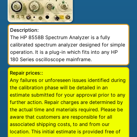
Description:
The HP 8558B Spectrum Analyzer is a fully
calibrated spectrum analyzer designed for simple
operation. It is a plug-in which fits into any HP
180 Series oscilloscope mainframe.
Repair prices::
Any failures or unforeseen issues identified during
the calibration phase will be detailed in an
estimate submitted for your approval prior to any
further action. Repair charges are determined by
the actual time and materials required. Please be
aware that customers are responsible for all
associated shipping costs, to and from our
location. This initial estimate is provided free of