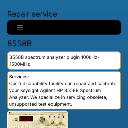
Repair service
8558B
8558B spectrum analyzer plugin 100kHz-
1500MHz
Services:
Our full capability facility can repair and calibrate
your Keysight Agilent HP 8558B Spectrum
Analyzer. We specialize in servicing obsolete,
unsupported test equipment.