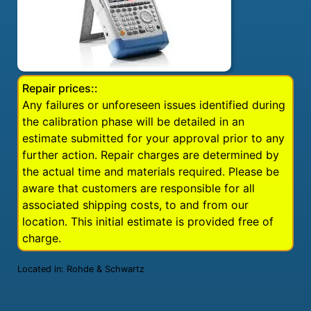
Repair prices::
Any failures or unforeseen issues identified during
the calibration phase will be detailed in an
estimate submitted for your approval prior to any
further action. Repair charges are determined by
the actual time and materials required. Please be
aware that customers are responsible for all
associated shipping costs, to and from our
location. This initial estimate is provided free of
charge.
Located in:
Rohde & Schwartz