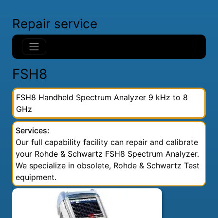
Repair service
FSH8
FSH8 Handheld Spectrum Analyzer 9 kHz to 8
GHz
Services:
Our full capability facility can repair and calibrate
your Rohde & Schwartz FSH8 Spectrum Analyzer.
We specialize in obsolete, Rohde & Schwartz Test
equipment.