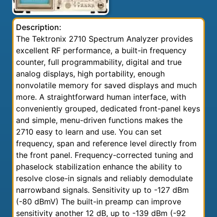
Description:
The Tektronix 2710 Spectrum Analyzer provides
excellent RF performance, a built-in frequency
counter, full programmability, digital and true
analog displays, high portability, enough
nonvolatile memory for saved displays and much
more. A straightforward human interface, with
conveniently grouped, dedicated front-panel keys
and simple, menu-driven functions makes the
2710 easy to learn and use. You can set
frequency, span and reference level directly from
the front panel. Frequency-corrected tuning and
phaselock stabilization enhance the ability to
resolve close-in signals and reliably demodulate
narrowband signals. Sensitivity up to -127 dBm
(-80 dBmV) The built-in preamp can improve
sensitivity another 12 dB, up to -139 dBm (-92