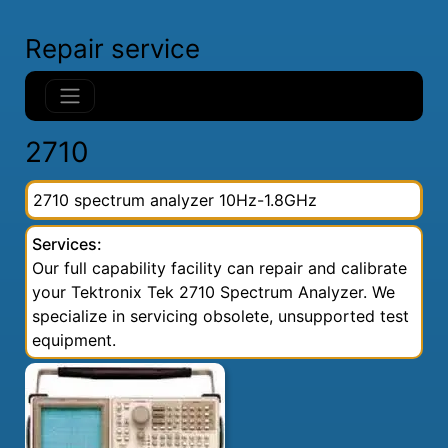
Repair service
2710
2710 spectrum analyzer 10Hz-1.8GHz
Services:
Our full capability facility can repair and calibrate
your Tektronix Tek 2710 Spectrum Analyzer. We
specialize in servicing obsolete, unsupported test
equipment.